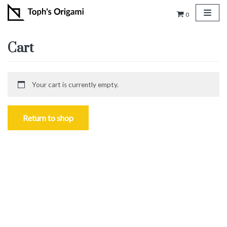
0
Skip
to
Cart
content
Your cart is currently empty.
Return to shop