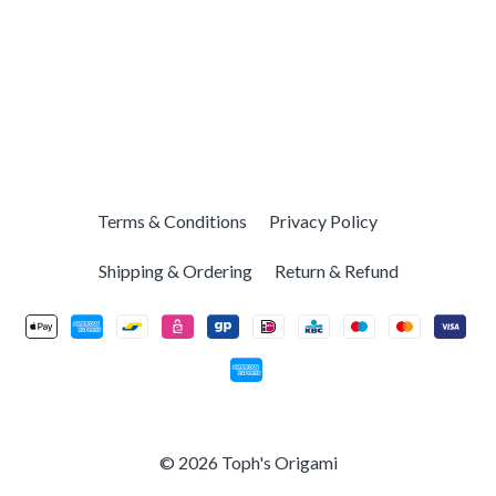
Terms & Conditions
Privacy Policy
Shipping & Ordering
Return & Refund
© 2026 Toph's Origami